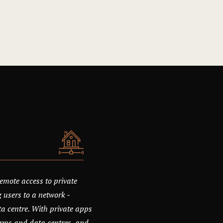
emote access to private
 users to a network -
ata centre. With private apps
orms and data centres, and