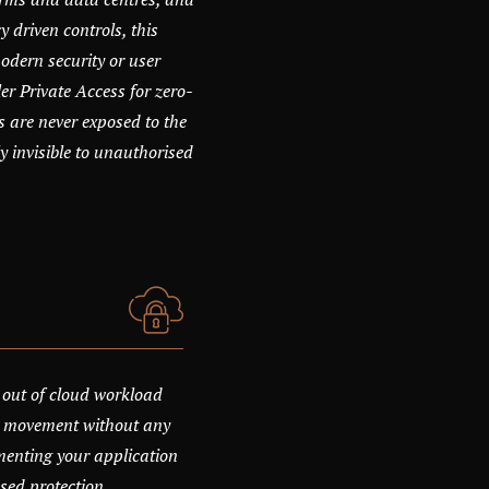
y driven controls, this
dern security or user
r Private Access for zero-
s are never exposed to the
y invisible to unauthorised
 out of cloud workload
eat movement without any
menting your application
sed protection.