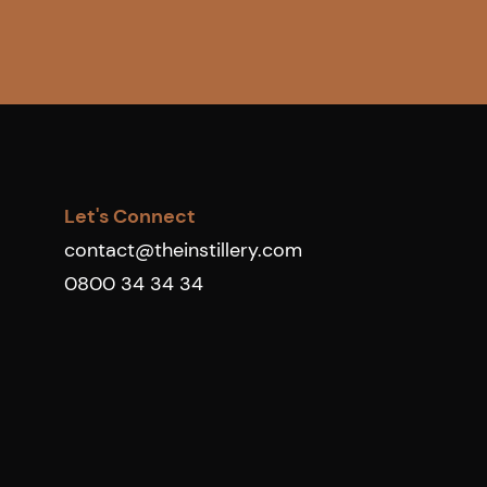
Let's Connect
contact@theinstillery.com
0800 34 34 34