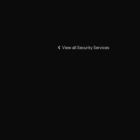
View all Security Services