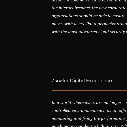
the internet becomes the new corporate
organisations should be able to ensure 
moves with users. Put a perimeter arou
with the most advanced cloud security 
Zscaler Digital Experience
In a world where users are no longer co
controlled environment such as an offic
monitoring and fixing the performance f
much more complex task than ever. With