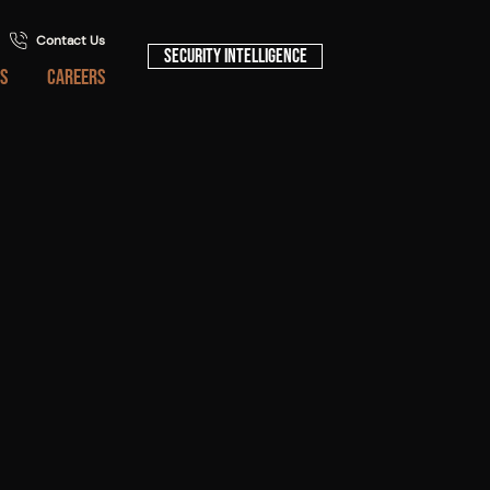
Contact Us
Security Intelligence
S
CAREERS