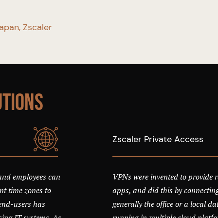
Japan, Zscaler
utions
Zscaler Private Access
 and employees can
VPNs were invented to provide r
t time zones to
apps, and did this by connecting
g end-users has
generally the office or a local d
ng IT systems. As
running in multiple cloud platf