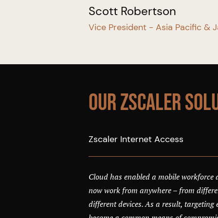
Scott Robertson
Vice President - Asia Pacific & 
Our Zscaler Sol
Zscaler Internet Access
Cloud has enabled a mobile workforce
now work from anywhere – from differen
different devices. As a result, targetin
become a common means of compromisi