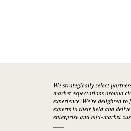
Our Accreditations
We strategically select partner
market expectations around cl
experience. We’re delighted to 
experts in their field and deliv
enterprise and mid-market cus