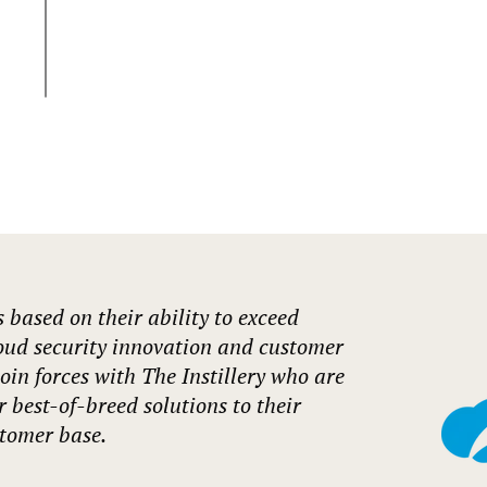
s based on their ability to exceed
oud security innovation and customer
join forces with The Instillery who are
er best-of-breed solutions to their
tomer base.