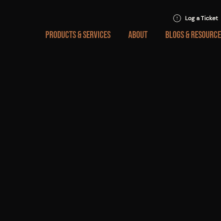
Log a Ticket
PRODUCTS & SERVICES
ABOUT
BLOGS & RESOURCE