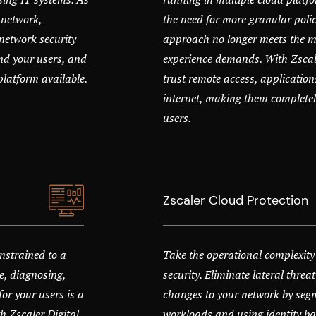
 network,
the need for more granular polic
network security
approach no longer meets the mo
nd your users, and
experience demands. With Zscale
platform available.
trust remote access, application
internet, making them completel
users.
Zscaler Cloud Protection
nstrained to a
Take the operational complexity
e, diagnosing,
security. Eliminate lateral thr
or your users is a
changes to your network by seg
 Zscaler Digital
workloads and using identity ba