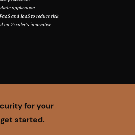
diate application
PaaS and IaaS to reduce risk
d on Zscaler’s innovative
urity for your
get started.