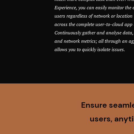
Experience, you can easily monitor the 
users regardless of network or location 
across the complete user-to-cloud app 
Continuously gather and analyse data,
and network metrics; all through an a
allows you to quickly isolate issues.
Ensure seamle
users, anyt