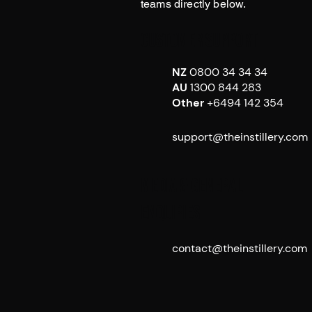
teams directly below.
Customer Support
NZ
0800 34 34 34
AU
1300 844 283
Other
+6494 142 354
support@theinstillery.com
Media & General
Enquiries
contact@theinstillery.com