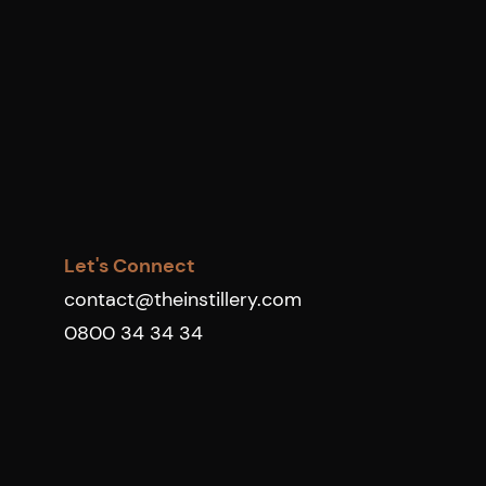
Let's Connect
contact@theinstillery.com
0800 34 34 34