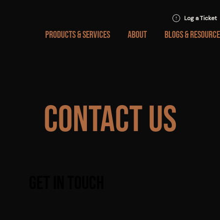
Log a Ticket
PRODUCTS & SERVICES
ABOUT
BLOGS & RESOURCE
Contact Us
Get in Touch