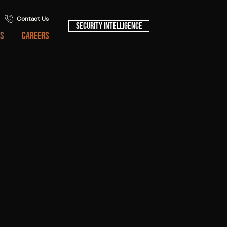
Contact Us
Security Intelligence
S
CAREERS