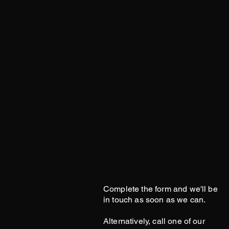
Complete the form and we'll be
in touch as soon as we can.
Alternatively, call one of our