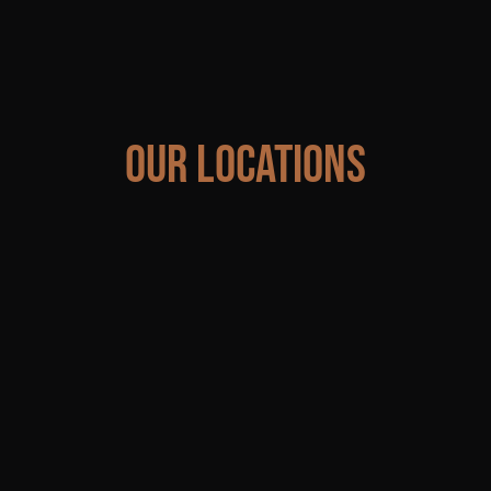
Our Locations