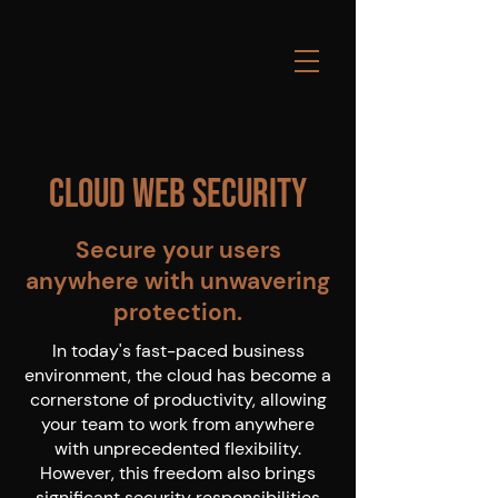
Cloud Web Security
Secure your users
anywhere with unwavering
protection.
In today's fast-paced business
environment, the cloud has become a
cornerstone of productivity, allowing
your team to work from anywhere
with unprecedented flexibility.
However, this freedom also brings
significant security responsibilities