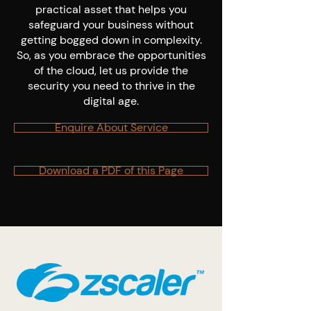
practical asset that helps you
safeguard your business without
getting bogged down in complexity.
So, as you embrace the opportunities
of the cloud, let us provide the
security you need to thrive in the
digital age.
Enquire About Service
Download a PDF of this Page