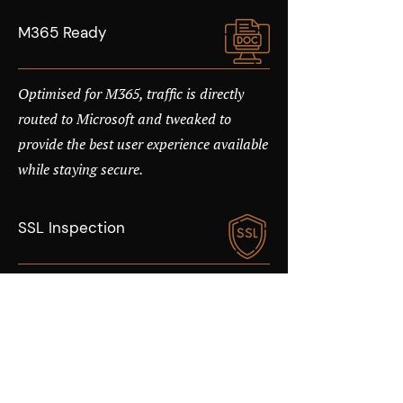
M365 Ready
Optimised for M365, traffic is directly
routed to Microsoft and tweaked to
provide the best user experience available
while staying secure.
SSL Inspection
Over 50% of Internet traffic is encrypted,
allowing malware to pass undetected
unless SSL inspection is enabled. With
cloud security, you can turn on SSL
Inspection without the impact on