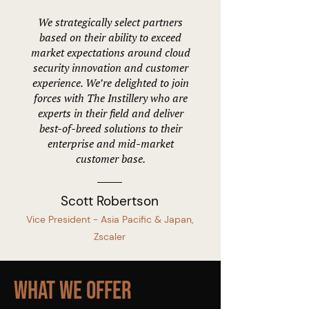
We strategically select partners
based on their ability to exceed
market expectations around cloud
security innovation and customer
experience. We’re delighted to join
forces with The Instillery who are
experts in their field and deliver
best-of-breed solutions to their
enterprise and mid-market
customer base.
Scott Robertson
Vice President - Asia Pacific & Japan,
Zscaler
What We Offer