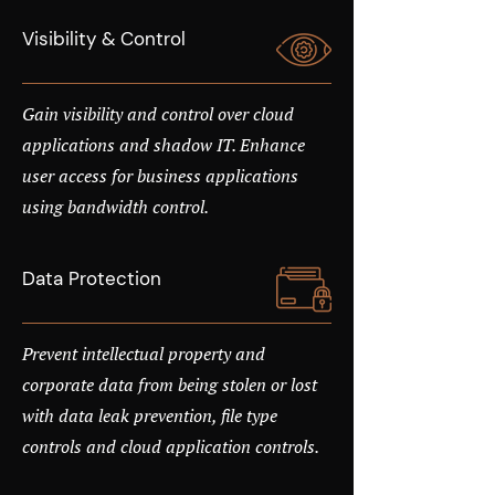
Visibility & Control
Gain visibility and control over cloud
applications and shadow IT. Enhance
user access for business applications
using bandwidth control.
Data Protection
Prevent intellectual property and
corporate data from being stolen or lost
with data leak prevention, file type
controls and cloud application controls.