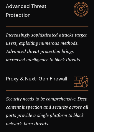
Advanced Threat
Protection
Increasingly sophisticated attacks target
users, exploiting numerous methods.
Advanced threat protection brings
increased intelligence to block threats.
Proxy & Next-Gen Firewall
Security needs to be comprehensive. Deep
content inspection and security across all
ports provide a single platform to block
network-born threats.