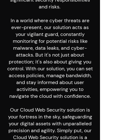
and risks.
In a world where cyber threats are
ever-present, our solution acts as
your vigilant guard, constantly
monitoring for potential risks like
malware, data leaks, and cyber-
attacks. But it's not just about
protection; it's also about giving you
control. With our solution, you can set
access policies, manage bandwidth,
and stay informed about user
activities, empowering you to
navigate the cloud with confidence.
Our Cloud Web Security solution is
your fortress in the sky, safeguarding
your digital assets with unparalleled
precision and agility. Simply put, our
Cloud Web Security solution is a