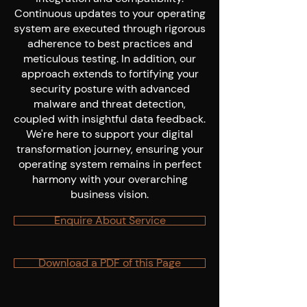
Continuous updates to your operating
system are executed through rigorous
adherence to best practices and
meticulous testing. In addition, our
approach extends to fortifying your
security posture with advanced
malware and threat detection,
coupled with insightful data feedback.
We're here to support your digital
transformation journey, ensuring your
operating system remains in perfect
harmony with your overarching
business vision.
Enquire About Service
Download a PDF of this Page