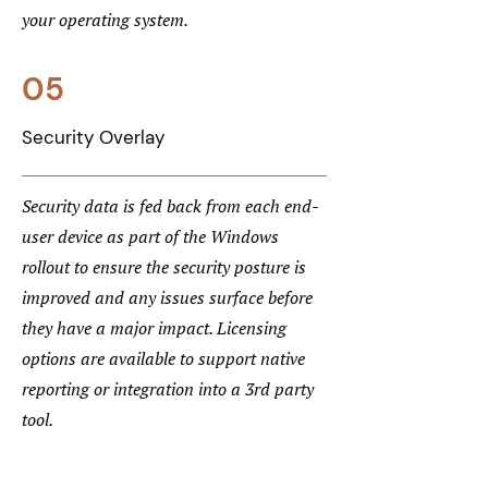
your operating system.
05
Security Overlay
Security data is fed back from each end-
user device as part of the Windows
rollout to ensure the security posture is
improved and any issues surface before
they have a major impact. Licensing
options are available to support native
reporting or integration into a 3rd party
tool.