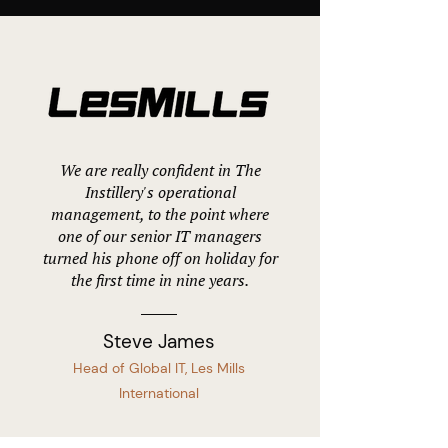
We are really confident in The
Instillery's operational
management, to the point where
one of our senior IT managers
turned his phone off on holiday for
the first time in nine years.
Steve James
Head of Global IT, Les Mills
International