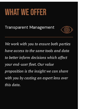
What We Offer
Transparent Management
We work with you to ensure both parties
have access to the same tools and data
to better inform decisions which affect
your end-user fleet. Our value
proposition is the insight we can share
with you by casting an expert lens over
this data.