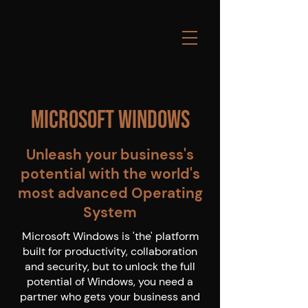
Microsoft Windows
Unleash your business's
potential with the world's
most advanced Operating
System
Microsoft Windows is 'the' platform
built for productivity, collaboration
and security, but to unlock the full
potential of Windows, you need a
partner who gets your business and