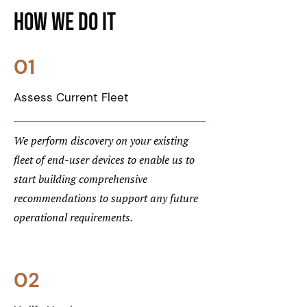
How We Do it
01
Assess Current Fleet
We perform discovery on your existing
fleet of end-user devices to enable us to
start building comprehensive
recommendations to support any future
operational requirements.
02