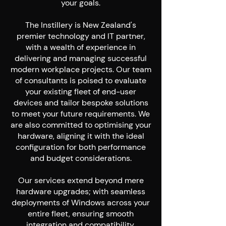
your goals.
The Instillery is New Zealand's
premier technology and IT partner,
with a wealth of experience in
delivering and managing successful
modern workplace projects. Our team
of consultants is poised to evaluate
your existing fleet of end-user
devices and tailor bespoke solutions
to meet your future requirements. We
are also committed to optimising your
hardware, aligning it with the ideal
configuration for both performance
and budget considerations.
Our services extend beyond mere
hardware upgrades; with seamless
deployments of Windows across your
entire fleet, ensuring smooth
integration and compatibility.