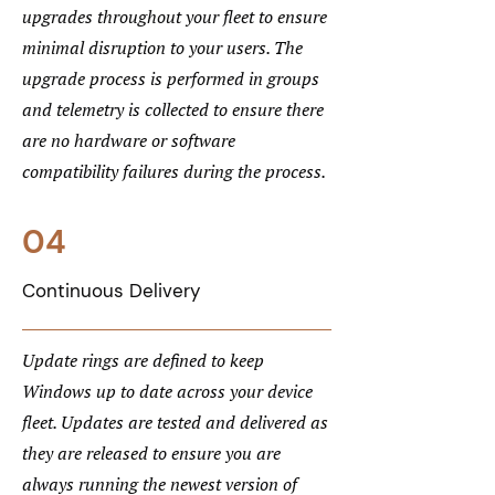
upgrades throughout your fleet to ensure
minimal disruption to your users. The
upgrade process is performed in groups
and telemetry is collected to ensure there
are no hardware or software
compatibility failures during the process.
04
Continuous Delivery
Update rings are defined to keep
Windows up to date across your device
fleet. Updates are tested and delivered as
they are released to ensure you are
always running the newest version of