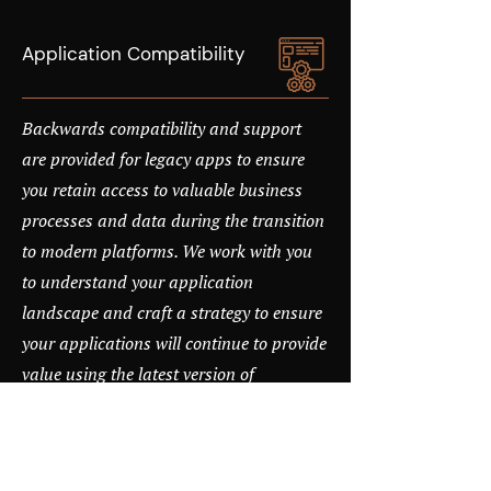
Application Compatibility
Backwards compatibility and support
are provided for legacy apps to ensure
you retain access to valuable business
processes and data during the transition
to modern platforms. We work with you
to understand your application
landscape and craft a strategy to ensure
your applications will continue to provide
value using the latest version of
Windows.
Proactive Threat Protection