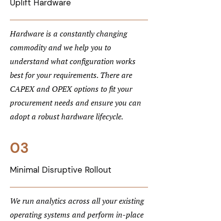
Uplift Hardware
Hardware is a constantly changing
commodity and we help you to
understand what configuration works
best for your requirements. There are
CAPEX and OPEX options to fit your
procurement needs and ensure you can
adopt a robust hardware lifecycle.
03
Minimal Disruptive Rollout
We run analytics across all your existing
operating systems and perform in-place