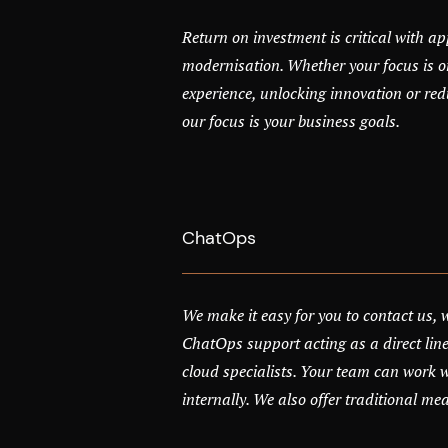
Return on investment is critical with ap
modernisation. Whether your focus is o
experience, unlocking innovation or red
our focus is your business goals.
ChatOps
We make it easy for you to contact us, 
ChatOps support acting as a direct line
cloud specialists. Your team can work 
internally. We also offer traditional me