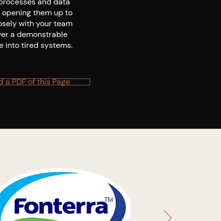
 processes and data
, opening them up to
osely with your team
iver a demonstrable
e into tired systems.
 a PDF of this Page