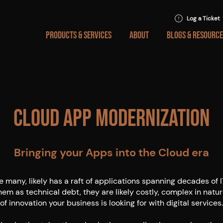
Log a Ticket
PRODUCTS & SERVICES
ABOUT
BLOGS & RESOURCE
Cloud App Modernization
Bringing your Apps into the Cloud era
ke many, likely has a raft of applications spanning decades of 
hem as technical debt, they are likely costly, complex in natur
of innovation your business is looking for with digital services.