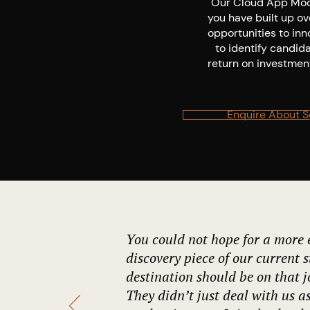
Our Cloud App Mode
you have built up o
opportunities to inn
to identify candid
return on investment
Enquire About S
You could not hope for a more e
discovery piece of our current s
destination should be on that 
They didn’t just deal with us as