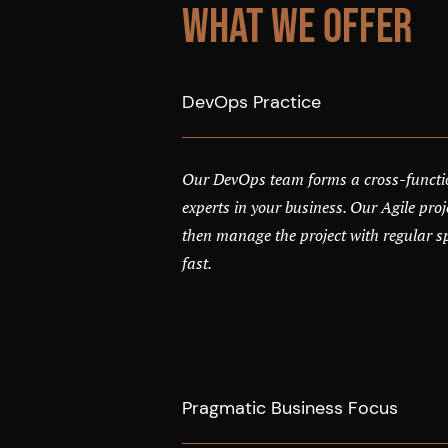
What We Offer
DevOps Practice
Our DevOps team forms a cross-functi
experts in your business. Our Agile pr
then manage the project with regular spr
fast.
Pragmatic Business Focus