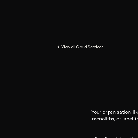
View all Cloud Services
Your organisation, li
monoliths, or label t