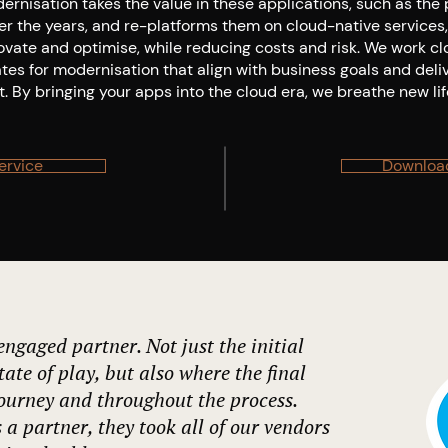
rnisation takes the value in these applications, such as the
ver the years, and re-platforms them on cloud-native services
ovate and optimise, while reducing costs and risk. We work cl
ates for modernisation that align with business goals and del
. By bringing your apps into the cloud era, we breathe new lif
ervice
Download
ngaged partner. Not just the initial
tate of play, but also where the final
journey and throughout the process.
 a partner, they took all of our vendors