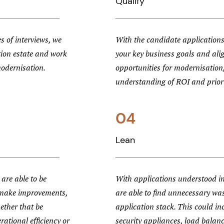
Qualify
s of interviews, we
With the candidate applications
tion estate and work
your key business goals and ali
modernisation.
opportunities for modernisation,
understanding of ROI and priori
04
Lean
are able to be
With applications understood in
 make improvements,
are able to find unnecessary wa
ether that be
application stack. This could i
rational efficiency or
security appliances, load balan