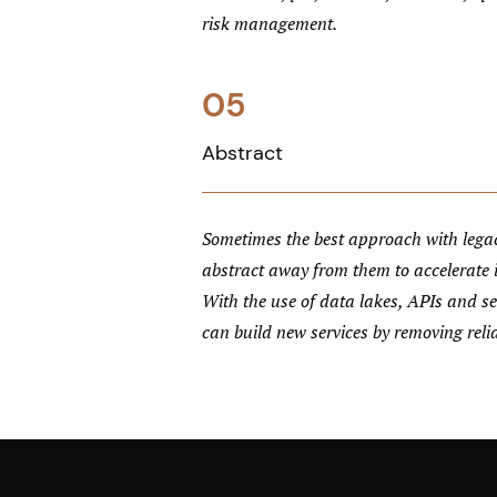
risk management.
05
Abstract
Sometimes the best approach with legac
abstract away from them to accelerate
With the use of data lakes, APIs and ser
can build new services by removing reli