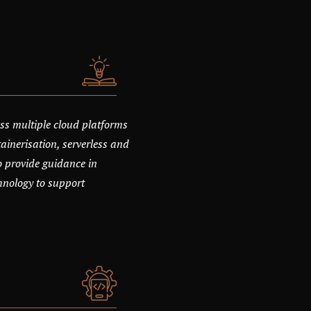
ss multiple cloud platforms
ainerisation, serverless and
o provide guidance in
chnology to support