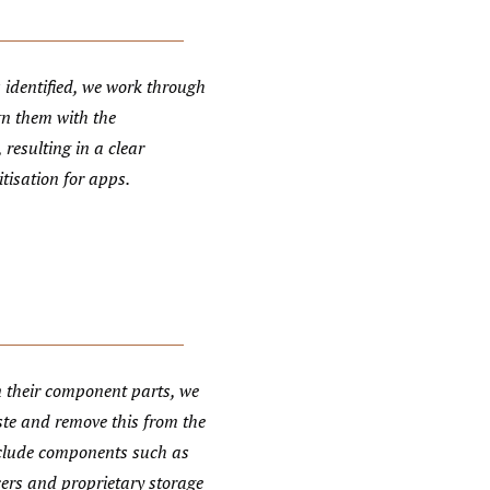
 identified, we work through
gn them with the
 resulting in a clear
tisation for apps.
 their component parts, we
ste and remove this from the
nclude components such as
cers and proprietary storage