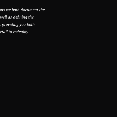
ons we both document the
well as defining the
, providing you both
ail to redeploy.