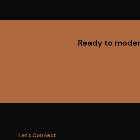
Ready to modern
Let's Connect