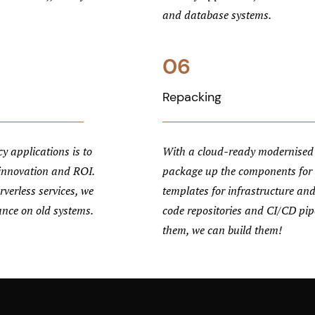
and database systems.
06
Repacking
y applications is to
With a cloud-ready modernised 
 innovation and ROI.
package up the components for
verless services, we
templates for infrastructure and
ance on old systems.
code repositories and CI/CD pipe
them, we can build them!