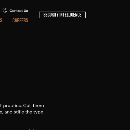
Contact Us
Security Intelligence
S
CAREERS
IT practice. Call them
e, and stifle the type