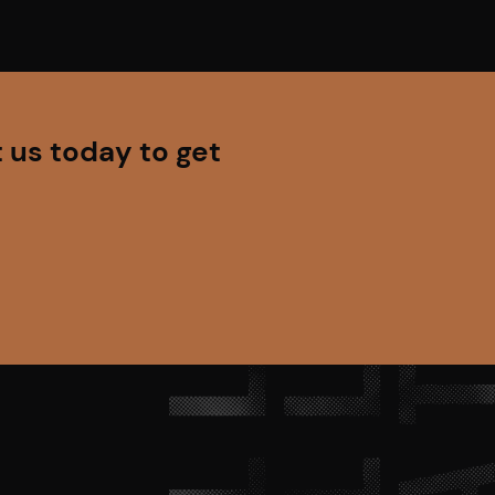
 us today to get