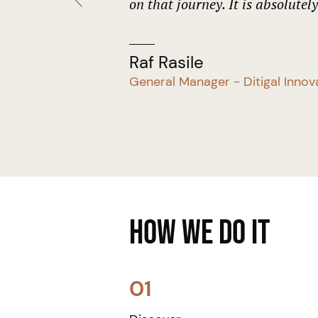
on that journey. It is absolutel
Raf Rasile
General Manager - Ditigal Innov
How We Do it
01