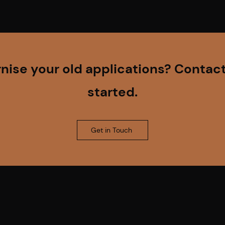
ise your old applications? Contact
started.
Get in Touch