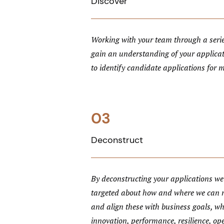
Discover
Working with your team through a serie
gain an understanding of your applica
to identify candidate applications for 
03
Deconstruct
By deconstructing your applications we 
targeted about how and where we can
and align these with business goals, wh
innovation, performance, resilience, ope