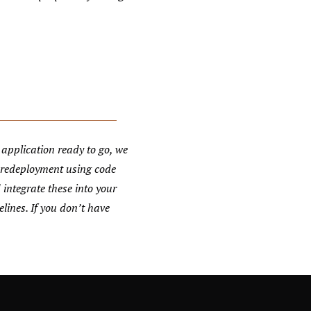
application ready to go, we
 redeployment using code
 integrate these into your
lines. If you don’t have