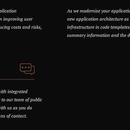
plication
As we modernise your applicati
n improving user
new application architecture as 
ucing costs and risks,
infrastructure in code templates
summary information and the det
with integrated
 to our team of public
with us as you do
ans of contact.