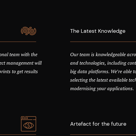
The Latest Knowledge
onal team with the
Our team is knowledgeable acro
oject management will
and technologies, including cont
ints to get results
big data platforms. We’re able t
selecting the latest available te
modernising your applications.
Artefact for the future