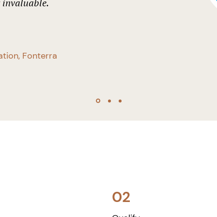
y invaluable.
ation, Fonterra
02